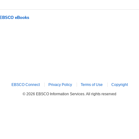
r EBSCO eBooks
EBSCO Connect
Privacy Policy
Terms of Use
Copyright
© 2026 EBSCO Information Services. All rights reserved