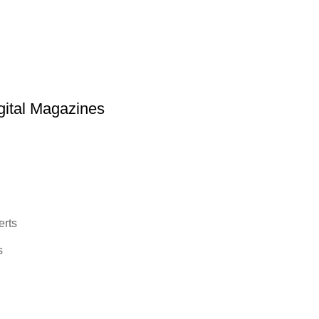
ital Magazines
erts
s