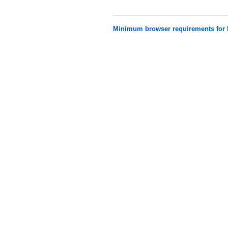
Minimum browser requirements fo