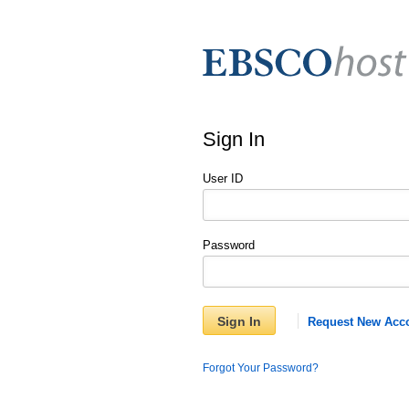
Sign In
User ID
Password
Sign In
Request New Acc
Forgot Your Password?