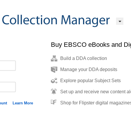
Buy EBSCO eBooks and Dig
Build a DDA collection
Manage your DDA deposits
Explore popular Subject Sets
Set up and receive new content al
Shop for Flipster digital magazine
ount
Learn More