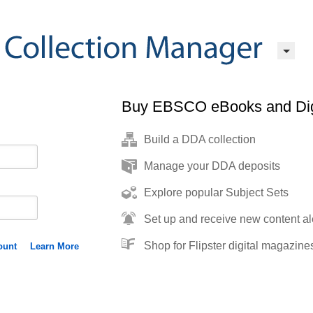
Buy EBSCO eBooks and Dig
Build a DDA collection
Manage your DDA deposits
Explore popular Subject Sets
Set up and receive new content al
Shop for Flipster digital magazine
ount
Learn More