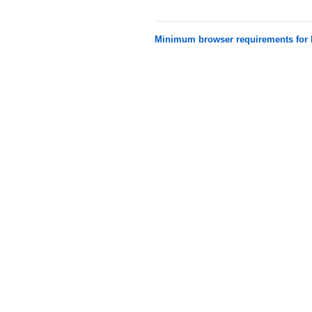
Minimum browser requirements fo