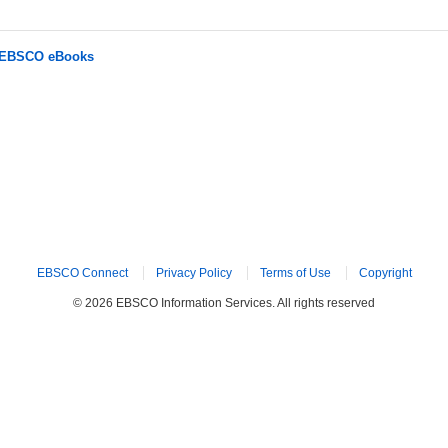
r EBSCO eBooks
EBSCO Connect
Privacy Policy
Terms of Use
Copyright
© 2026 EBSCO Information Services. All rights reserved