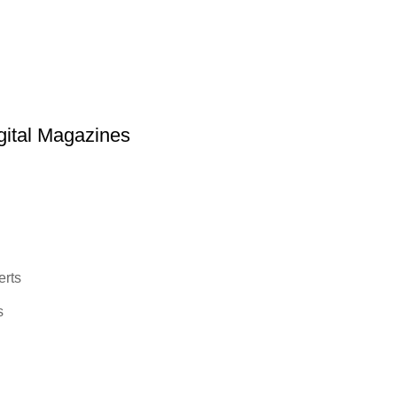
ital Magazines
erts
s