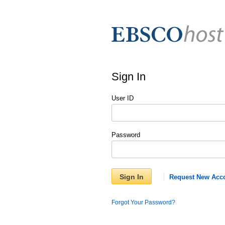
Sign In
User ID
Password
Sign In
Request New Acc
Forgot Your Password?