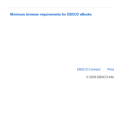
Minimum browser requirements for EBSCO eBooks
EBSCO Connect
Priv
© 2026 EBSCO Inform