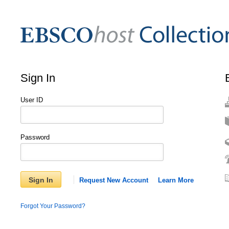
Sign In
User ID
Password
Sign In
Request New Account
Learn More
Forgot Your Password?