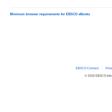
Minimum browser requirements for EBSCO eBooks
EBSCO Connect
Priv
© 2026 EBSCO Inform