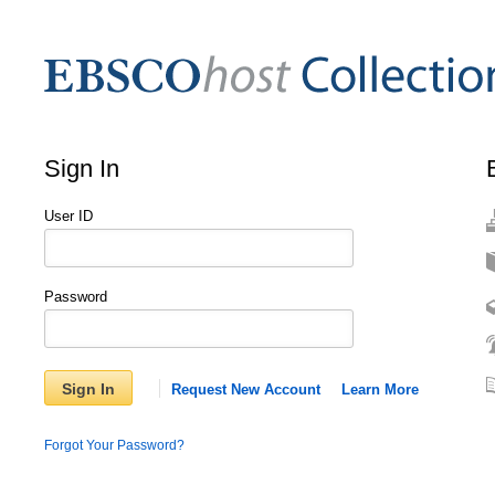
Sign In
User ID
Password
Sign In
Request New Account
Learn More
Forgot Your Password?