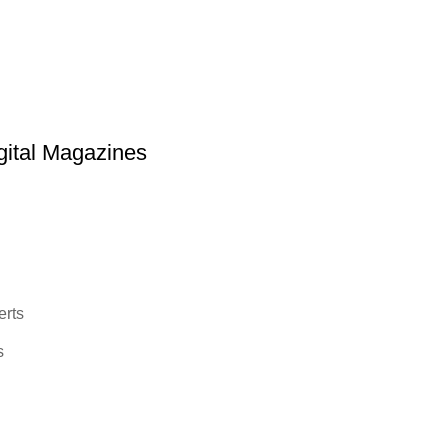
ital Magazines
erts
s