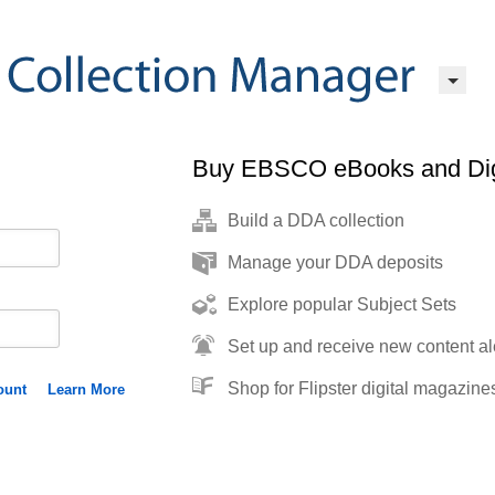
Buy EBSCO eBooks and Dig
Build a DDA collection
Manage your DDA deposits
Explore popular Subject Sets
Set up and receive new content al
Shop for Flipster digital magazine
ount
Learn More