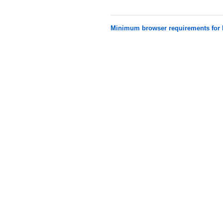
Minimum browser requirements fo