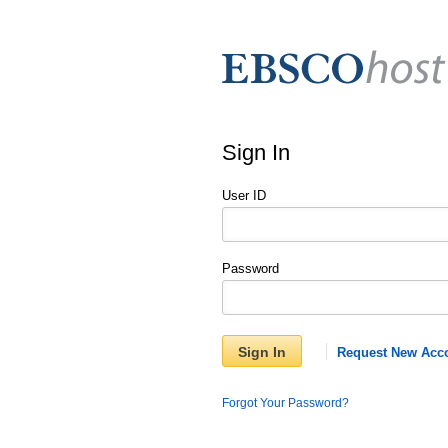
Sign In
User ID
Password
Sign In
Request New Acc
Forgot Your Password?