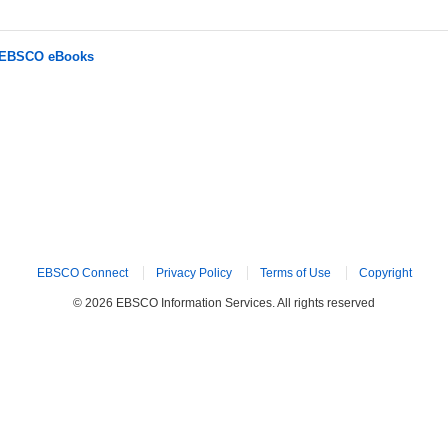
r EBSCO eBooks
EBSCO Connect
Privacy Policy
Terms of Use
Copyright
© 2026 EBSCO Information Services. All rights reserved