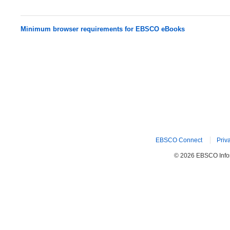
Minimum browser requirements for EBSCO eBooks
EBSCO Connect
Priv
© 2026 EBSCO Inform