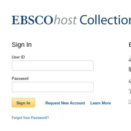
Sign In
User ID
Password
Sign In
Request New Account
Learn More
Forgot Your Password?