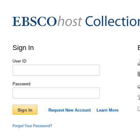
Sign In
User ID
Password
Sign In
Request New Account
Learn More
Forgot Your Password?