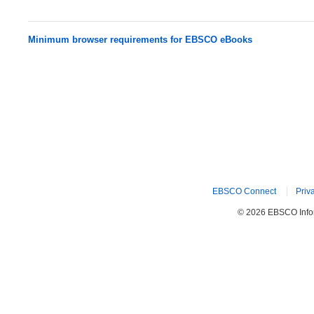
Minimum browser requirements for EBSCO eBooks
EBSCO Connect
Priv
© 2026 EBSCO Inform