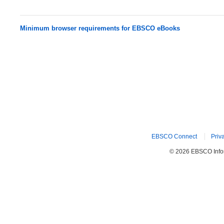
Minimum browser requirements for EBSCO eBooks
EBSCO Connect
Priv
© 2026 EBSCO Inform