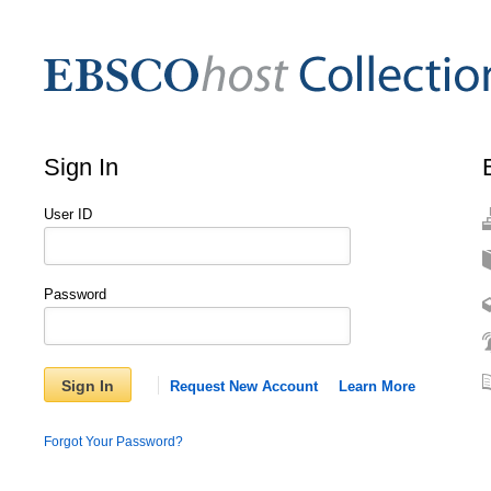
Sign In
User ID
Password
Sign In
Request New Account
Learn More
Forgot Your Password?