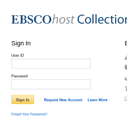
Sign In
User ID
Password
Sign In
Request New Account
Learn More
Forgot Your Password?