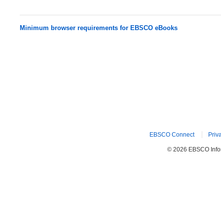
Minimum browser requirements for EBSCO eBooks
EBSCO Connect
Priv
© 2026 EBSCO Inform