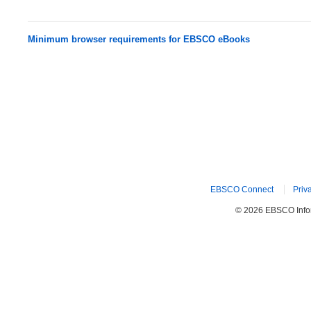
Minimum browser requirements for EBSCO eBooks
EBSCO Connect
Priv
© 2026 EBSCO Inform