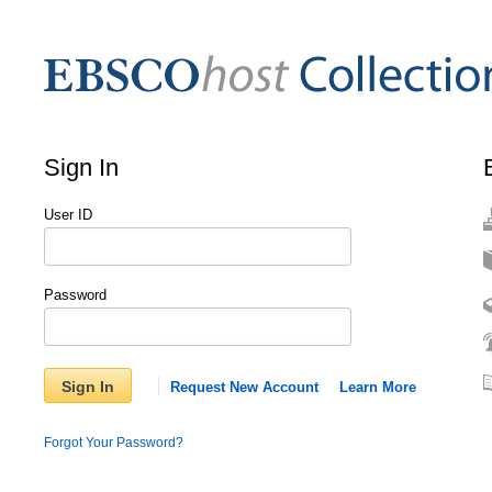
Sign In
User ID
Password
Sign In
Request New Account
Learn More
Forgot Your Password?