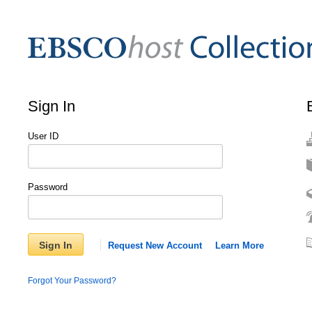
Sign In
User ID
Password
Sign In
Request New Account
Learn More
Forgot Your Password?