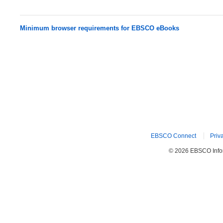
Minimum browser requirements for EBSCO eBooks
EBSCO Connect
Priv
© 2026 EBSCO Inform