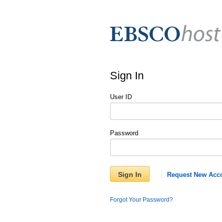
Sign In
User ID
Password
Sign In
Request New Acc
Forgot Your Password?