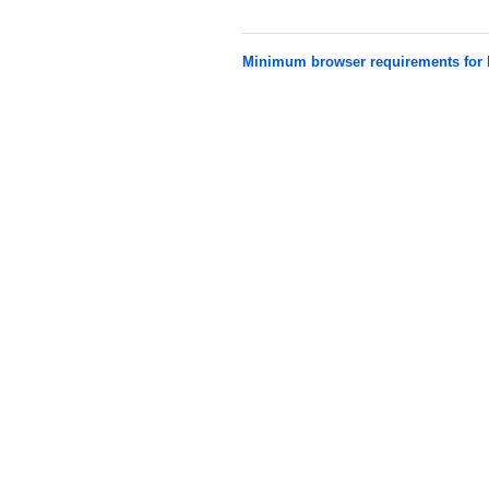
Minimum browser requirements fo