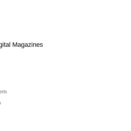
ital Magazines
erts
s