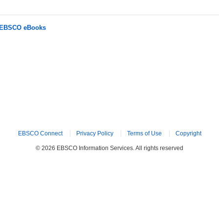
r EBSCO eBooks
EBSCO Connect
Privacy Policy
Terms of Use
Copyright
© 2026 EBSCO Information Services. All rights reserved