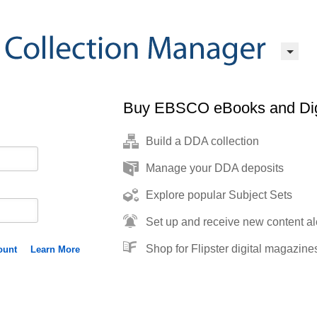
Buy EBSCO eBooks and Dig
Build a DDA collection
Manage your DDA deposits
Explore popular Subject Sets
Set up and receive new content al
Shop for Flipster digital magazine
ount
Learn More