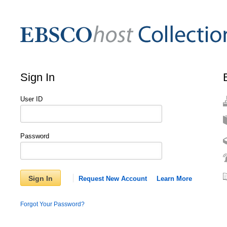
Sign In
User ID
Password
Sign In
Request New Account
Learn More
Forgot Your Password?