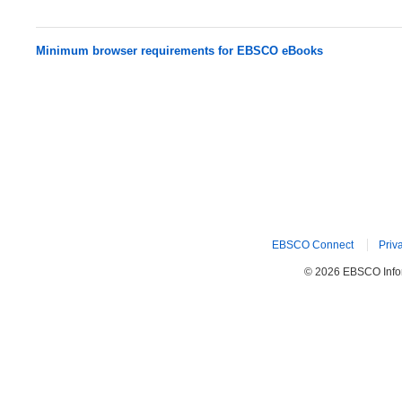
Minimum browser requirements for EBSCO eBooks
EBSCO Connect
Priv
© 2026 EBSCO Inform