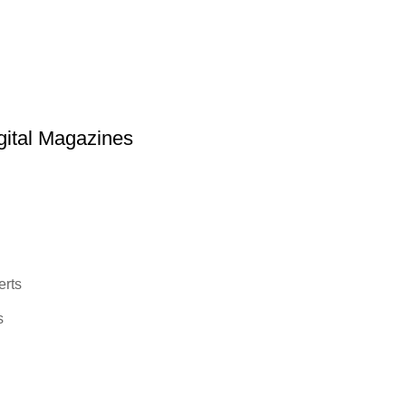
ital Magazines
erts
s