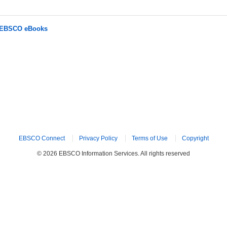
r EBSCO eBooks
EBSCO Connect
Privacy Policy
Terms of Use
Copyright
© 2026 EBSCO Information Services. All rights reserved