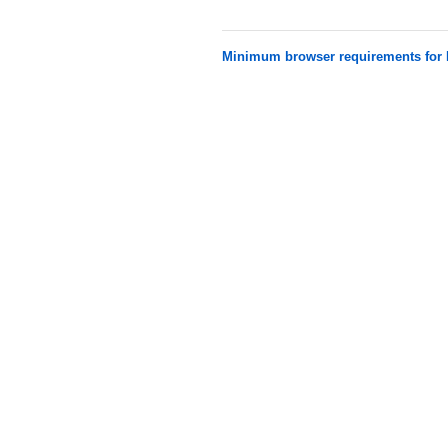
Minimum browser requirements fo