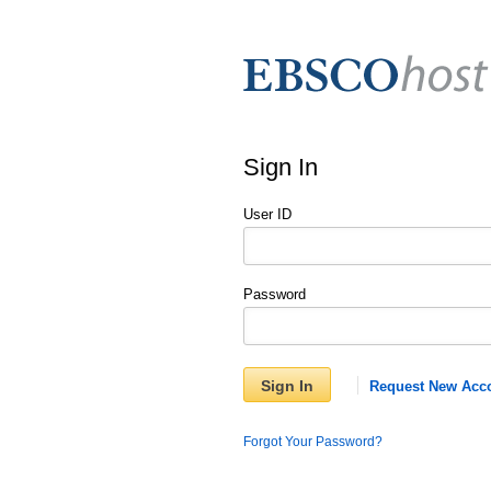
Sign In
User ID
Password
Sign In
Request New Acc
Forgot Your Password?