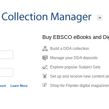
Buy EBSCO eBooks and Dig
Build a DDA collection
Manage your DDA deposits
Explore popular Subject Sets
Set up and receive new content al
Shop for Flipster digital magazine
ount
Learn More