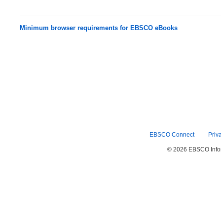
Minimum browser requirements for EBSCO eBooks
EBSCO Connect
Priv
© 2026 EBSCO Inform