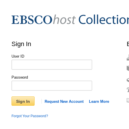
Sign In
User ID
Password
Sign In
Request New Account
Learn More
Forgot Your Password?