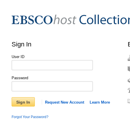
Sign In
User ID
Password
Sign In
Request New Account
Learn More
Forgot Your Password?