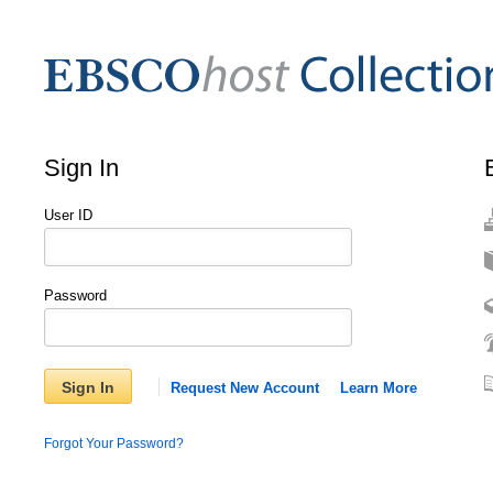
Sign In
User ID
Password
Sign In
Request New Account
Learn More
Forgot Your Password?