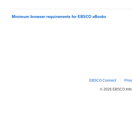
Minimum browser requirements for EBSCO eBooks
EBSCO Connect
Priv
© 2026 EBSCO Inform